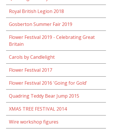
Royal British Legion 2018
Gosberton Summer Fair 2019
Flower Festival 2019 - Celebrating Great
Britain
Carols by Candlelight
Flower Festival 2017
Flower Festival 2016 'Going for Gold'
Quadring Teddy Bear Jump 2015
XMAS TREE FESTIVAL 2014
Wire workshop figures