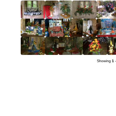
Showing
1