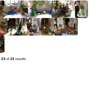
-
23
of
23
results