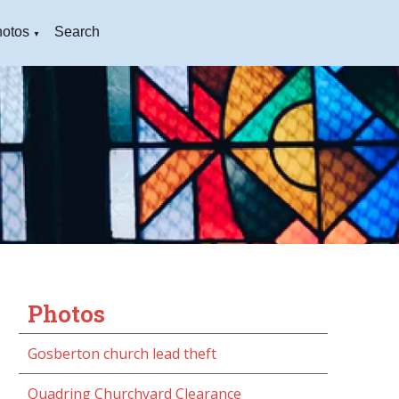
otos
Search
▼
Photos
Gosberton church lead theft
Quadring Churchyard Clearance