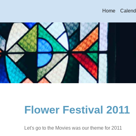
Home
Calend
Flower Festival 2011
Let's go to the Movies was our theme for 2011