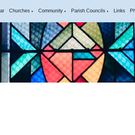
ar
Churches
Community
Parish Councils
Links
Ph
▼
▼
▼