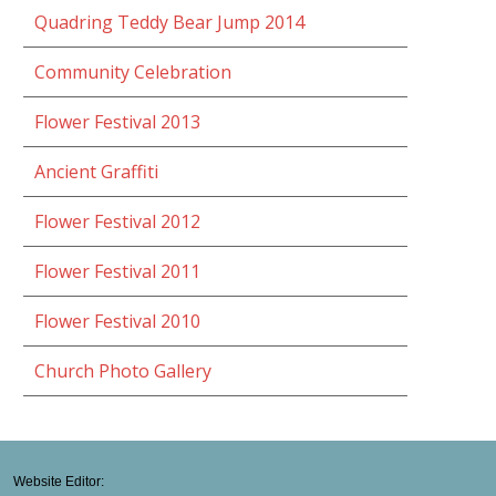
Quadring Teddy Bear Jump 2014
Community Celebration
Flower Festival 2013
Ancient Graffiti
Flower Festival 2012
Flower Festival 2011
Flower Festival 2010
Church Photo Gallery
Website Editor: