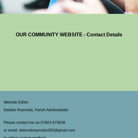
OUR COMMUNITY WEBSITE - Contact Details
Website Editor:
Debbie Reynolds, Parish Administrator.
Please contact me on 07803 875638
or email: deborahreynolds365@gmail.com
to add or correct anything.