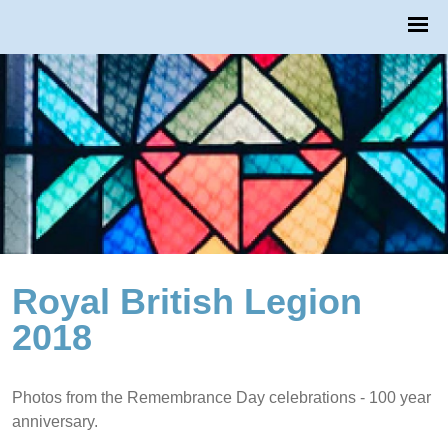
Royal British Legion
2018
Photos from the Remembrance Day celebrations - 100 year
anniversary.