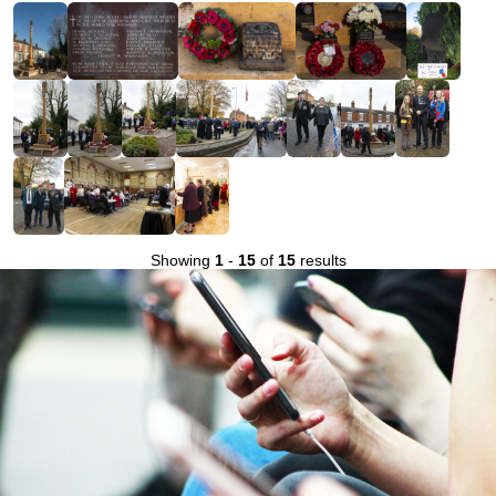
Showing
1
-
15
of
15
results