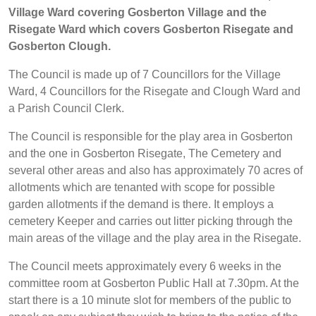
Village Ward covering Gosberton Village and the
Risegate Ward which covers Gosberton Risegate and
Gosberton Clough.
The Council is made up of 7 Councillors for the Village
Ward, 4 Councillors for the Risegate and Clough Ward and
a Parish Council Clerk.
The Council is responsible for the play area in Gosberton
and the one in Gosberton Risegate, The Cemetery and
several other areas and also has approximately 70 acres of
allotments which are tenanted with scope for possible
garden allotments if the demand is there. It employs a
cemetery Keeper and carries out litter picking through the
main areas of the village and the play area in the Risegate.
The Council meets approximately every 6 weeks in the
committee room at Gosberton Public Hall at 7.30pm. At the
start there is a 10 minute slot for members of the public to