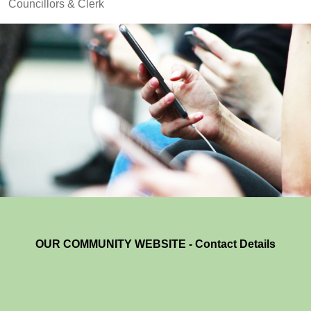
Councillors & Clerk
OUR COMMUNITY WEBSITE - Contact Details