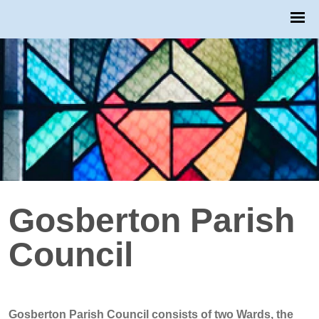
Gosberton Parish
Council
Gosberton Parish Council consists of two Wards, the