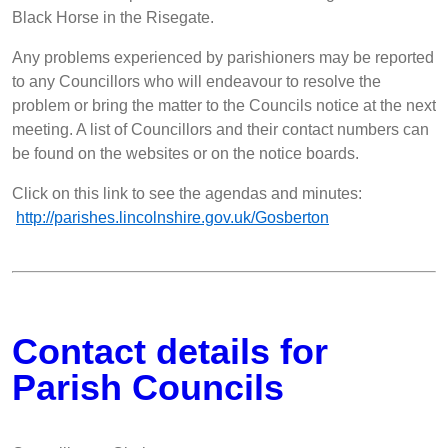
Black Horse in the Risegate.
Any problems experienced by parishioners may be reported
to any Councillors who will endeavour to resolve the
problem or bring the matter to the Councils notice at the next
meeting. A list of Councillors and their contact numbers can
be found on the websites or on the notice boards.
Click on this link to see the agendas and minutes:
http://parishes.lincolnshire.gov.uk/Gosberton
Contact details for
Parish Councils