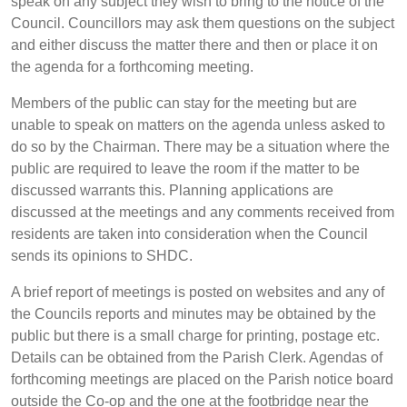
speak on any subject they wish to bring to the notice of the
Council. Councillors may ask them questions on the subject
and either discuss the matter there and then or place it on
the agenda for a forthcoming meeting.
Members of the public can stay for the meeting but are
unable to speak on matters on the agenda unless asked to
do so by the Chairman. There may be a situation where the
public are required to leave the room if the matter to be
discussed warrants this. Planning applications are
discussed at the meetings and any comments received from
residents are taken into consideration when the Council
sends its opinions to SHDC.
A brief report of meetings is posted on websites and any of
the Councils reports and minutes may be obtained by the
public but there is a small charge for printing, postage etc.
Details can be obtained from the Parish Clerk. Agendas of
forthcoming meetings are placed on the Parish notice board
outside the Co-op and the one at the footbridge near the